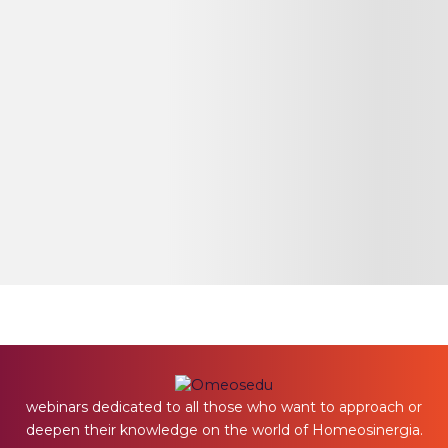
webinars dedicated to all those who want to approach or
deepen their knowledge on the world of Homeosinergia.