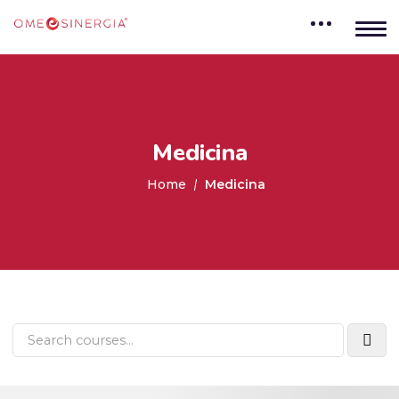
Medicina
Home
Medicina